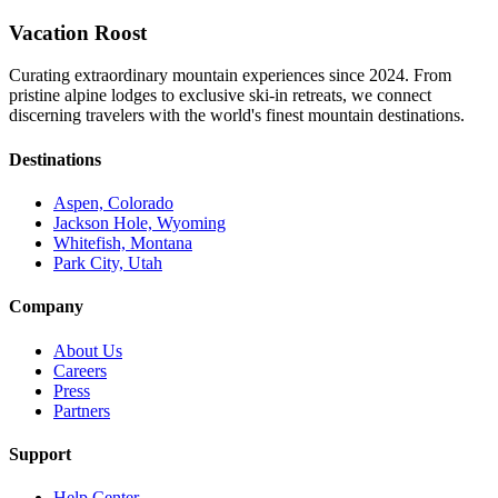
Vacation Roost
Curating extraordinary mountain experiences since 2024. From
pristine alpine lodges to exclusive ski-in retreats, we connect
discerning travelers with the world's finest mountain destinations.
Destinations
Aspen, Colorado
Jackson Hole, Wyoming
Whitefish, Montana
Park City, Utah
Company
About Us
Careers
Press
Partners
Support
Help Center