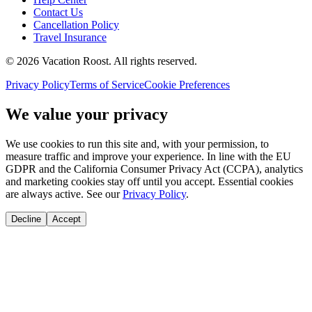
Contact Us
Cancellation Policy
Travel Insurance
©
2026
Vacation Roost
. All rights reserved.
Privacy Policy
Terms of Service
Cookie Preferences
We value your privacy
We use cookies to run this site and, with your permission, to
measure traffic and improve your experience. In line with the EU
GDPR and the California Consumer Privacy Act (CCPA), analytics
and marketing cookies stay off until you accept. Essential cookies
are always active. See our
Privacy Policy
.
Decline
Accept