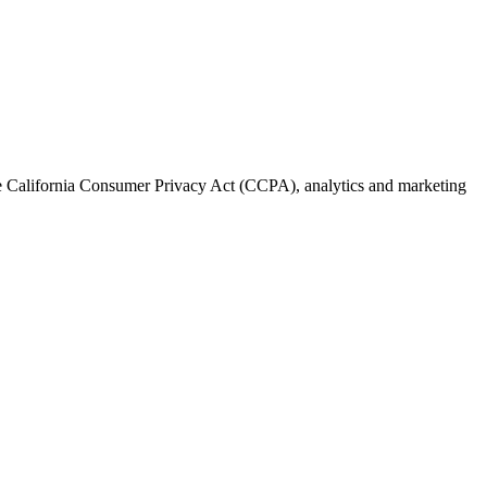
the California Consumer Privacy Act (CCPA), analytics and marketing