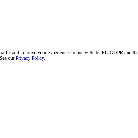
re traffic and improve your experience. In line with the EU GDPR and 
 See our
Privacy Policy
.