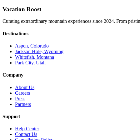
Vacation Roost
Curating extraordinary mountain experiences since 2024. From pristine 
Destinations
Aspen, Colorado
Jackson Hole, Wyoming
Whitefish, Montana
Park City, Utah
Company
About Us
Careers
Press
Partners
Support
Help Center
Contact Us
Cancellation Policy