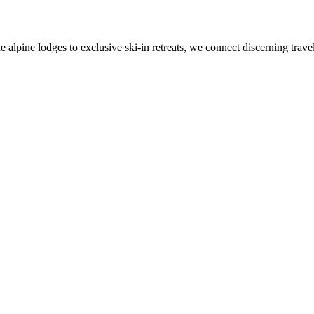
alpine lodges to exclusive ski-in retreats, we connect discerning travel