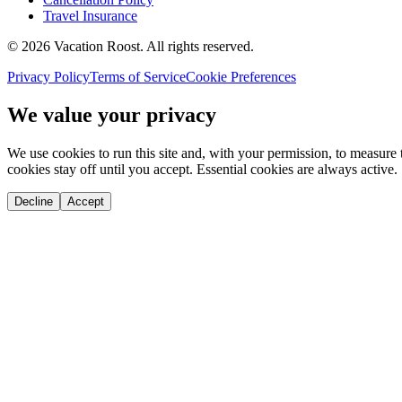
Travel Insurance
©
2026
Vacation Roost
. All rights reserved.
Privacy Policy
Terms of Service
Cookie Preferences
We value your privacy
We use cookies to run this site and, with your permission, to measu
cookies stay off until you accept. Essential cookies are always active.
Decline
Accept