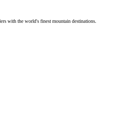
ers with the world's finest mountain destinations.