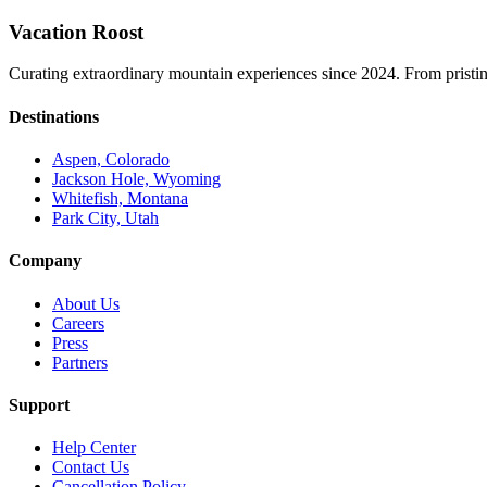
Vacation Roost
Curating extraordinary mountain experiences since 2024. From pristine 
Destinations
Aspen, Colorado
Jackson Hole, Wyoming
Whitefish, Montana
Park City, Utah
Company
About Us
Careers
Press
Partners
Support
Help Center
Contact Us
Cancellation Policy