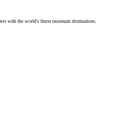
ers with the world's finest mountain destinations.