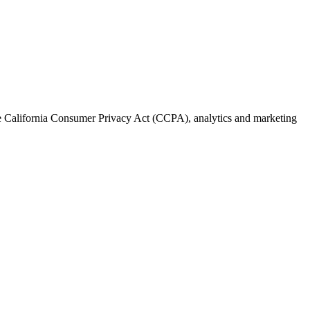
the California Consumer Privacy Act (CCPA), analytics and marketing