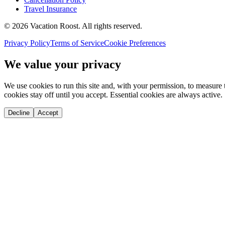
Travel Insurance
©
2026
Vacation Roost
. All rights reserved.
Privacy Policy
Terms of Service
Cookie Preferences
We value your privacy
We use cookies to run this site and, with your permission, to measu
cookies stay off until you accept. Essential cookies are always active.
Decline
Accept