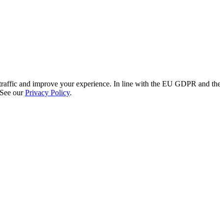
re traffic and improve your experience. In line with the EU GDPR and 
 See our
Privacy Policy
.