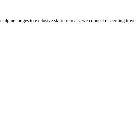
alpine lodges to exclusive ski-in retreats, we connect discerning travel