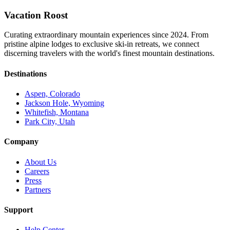
Vacation Roost
Curating extraordinary mountain experiences since 2024. From
pristine alpine lodges to exclusive ski-in retreats, we connect
discerning travelers with the world's finest mountain destinations.
Destinations
Aspen, Colorado
Jackson Hole, Wyoming
Whitefish, Montana
Park City, Utah
Company
About Us
Careers
Press
Partners
Support
Help Center