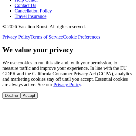
Contact Us
Cancellation Policy
Travel Insurance
©
2026
Vacation Roost
. All rights reserved.
Privacy Policy
Terms of Service
Cookie Preferences
We value your privacy
We use cookies to run this site and, with your permission, to
measure traffic and improve your experience. In line with the EU
GDPR and the California Consumer Privacy Act (CCPA), analytics
and marketing cookies stay off until you accept. Essential cookies
are always active. See our
Privacy Policy
.
Decline
Accept