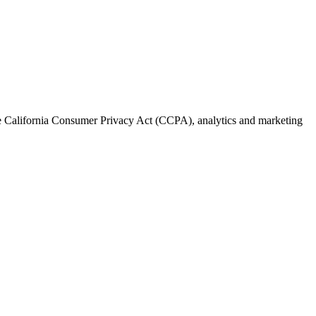
the California Consumer Privacy Act (CCPA), analytics and marketing