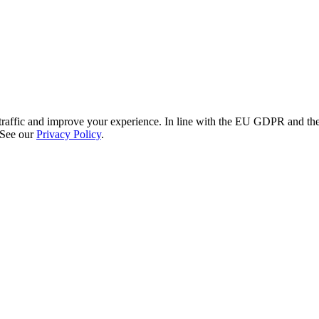
re traffic and improve your experience. In line with the EU GDPR and 
 See our
Privacy Policy
.