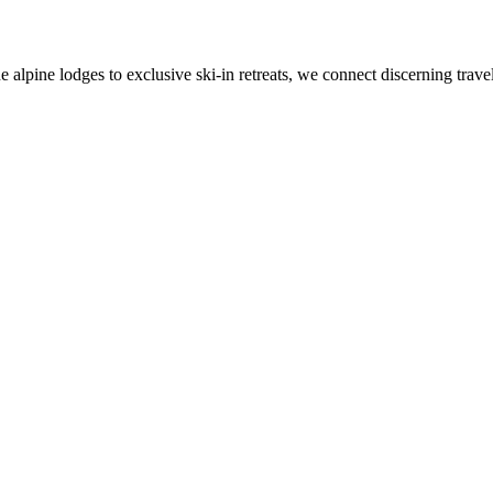
alpine lodges to exclusive ski-in retreats, we connect discerning travel