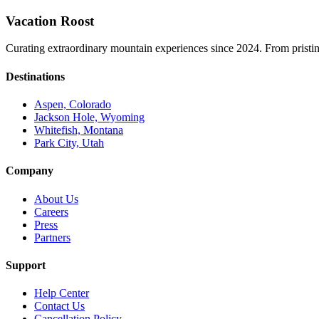
Vacation Roost
Curating extraordinary mountain experiences since 2024. From pristine 
Destinations
Aspen, Colorado
Jackson Hole, Wyoming
Whitefish, Montana
Park City, Utah
Company
About Us
Careers
Press
Partners
Support
Help Center
Contact Us
Cancellation Policy