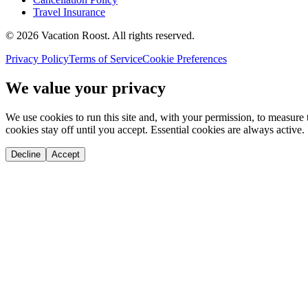
Travel Insurance
©
2026
Vacation Roost
. All rights reserved.
Privacy Policy
Terms of Service
Cookie Preferences
We value your privacy
We use cookies to run this site and, with your permission, to measu
cookies stay off until you accept. Essential cookies are always active.
Decline
Accept