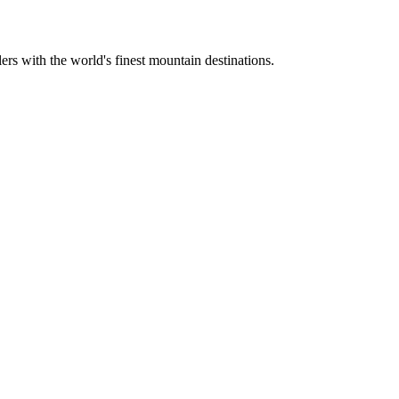
ers with the world's finest mountain destinations.