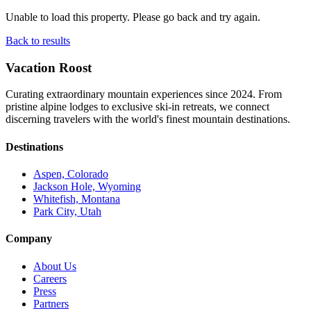
Unable to load this property. Please go back and try again.
Back to results
Vacation Roost
Curating extraordinary mountain experiences since 2024. From
pristine alpine lodges to exclusive ski-in retreats, we connect
discerning travelers with the world's finest mountain destinations.
Destinations
Aspen, Colorado
Jackson Hole, Wyoming
Whitefish, Montana
Park City, Utah
Company
About Us
Careers
Press
Partners