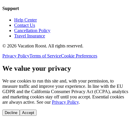
Support
Help Center
Contact Us
Cancellation Policy
Travel Insurance
©
2026
Vacation Roost
. All rights reserved.
Privacy Policy
Terms of Service
Cookie Preferences
We value your privacy
We use cookies to run this site and, with your permission, to
measure traffic and improve your experience. In line with the EU
GDPR and the California Consumer Privacy Act (CCPA), analytics
and marketing cookies stay off until you accept. Essential cookies
are always active. See our
Privacy Policy
.
Decline
Accept