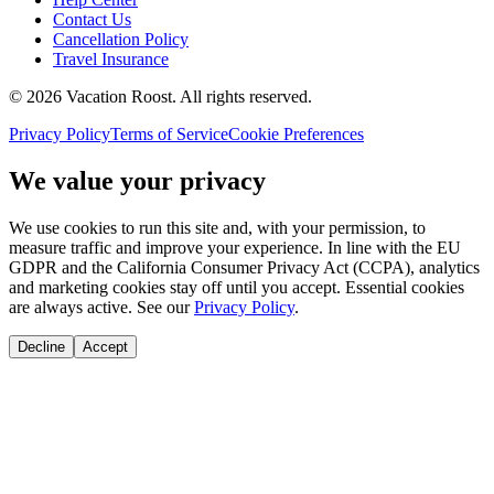
Contact Us
Cancellation Policy
Travel Insurance
©
2026
Vacation Roost
. All rights reserved.
Privacy Policy
Terms of Service
Cookie Preferences
We value your privacy
We use cookies to run this site and, with your permission, to
measure traffic and improve your experience. In line with the EU
GDPR and the California Consumer Privacy Act (CCPA), analytics
and marketing cookies stay off until you accept. Essential cookies
are always active. See our
Privacy Policy
.
Decline
Accept