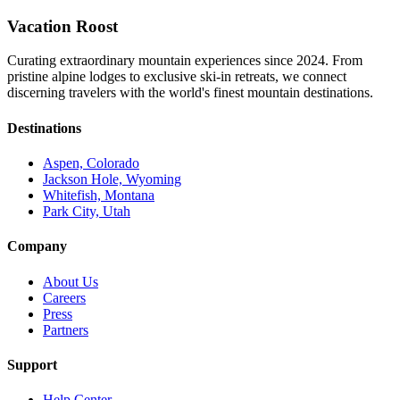
Vacation Roost
Curating extraordinary mountain experiences since 2024. From
pristine alpine lodges to exclusive ski-in retreats, we connect
discerning travelers with the world's finest mountain destinations.
Destinations
Aspen, Colorado
Jackson Hole, Wyoming
Whitefish, Montana
Park City, Utah
Company
About Us
Careers
Press
Partners
Support
Help Center