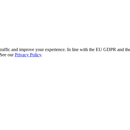
re traffic and improve your experience. In line with the EU GDPR and 
 See our
Privacy Policy
.