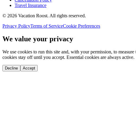
Travel Insurance
©
2026
Vacation Roost
. All rights reserved.
Privacy Policy
Terms of Service
Cookie Preferences
We value your privacy
We use cookies to run this site and, with your permission, to measu
cookies stay off until you accept. Essential cookies are always active.
Decline
Accept