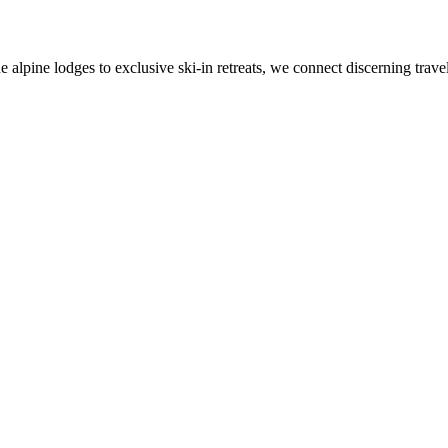
alpine lodges to exclusive ski-in retreats, we connect discerning travel