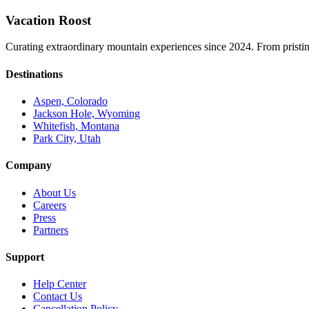
Vacation Roost
Curating extraordinary mountain experiences since 2024. From pristine 
Destinations
Aspen, Colorado
Jackson Hole, Wyoming
Whitefish, Montana
Park City, Utah
Company
About Us
Careers
Press
Partners
Support
Help Center
Contact Us
Cancellation Policy