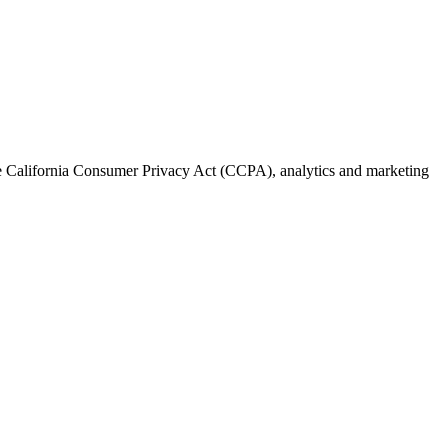
the California Consumer Privacy Act (CCPA), analytics and marketing