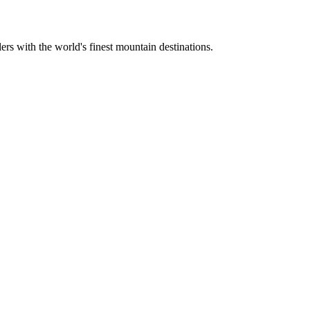
ers with the world's finest mountain destinations.