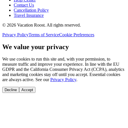
Contact Us
Cancellation Policy
Travel Insurance
©
2026
Vacation Roost
. All rights reserved.
Privacy Policy
Terms of Service
Cookie Preferences
We value your privacy
We use cookies to run this site and, with your permission, to
measure traffic and improve your experience. In line with the EU
GDPR and the California Consumer Privacy Act (CCPA), analytics
and marketing cookies stay off until you accept. Essential cookies
are always active. See our
Privacy Policy
.
Decline
Accept