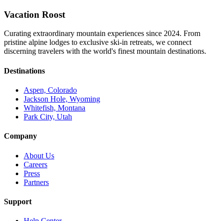
Vacation Roost
Curating extraordinary mountain experiences since 2024. From
pristine alpine lodges to exclusive ski-in retreats, we connect
discerning travelers with the world's finest mountain destinations.
Destinations
Aspen, Colorado
Jackson Hole, Wyoming
Whitefish, Montana
Park City, Utah
Company
About Us
Careers
Press
Partners
Support
Help Center