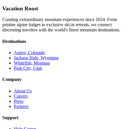
Vacation Roost
Curating extraordinary mountain experiences since 2024. From
pristine alpine lodges to exclusive ski-in retreats, we connect
discerning travelers with the world's finest mountain destinations.
Destinations
Aspen, Colorado
Jackson Hole, Wyoming
Whitefish, Montana
Park City, Utah
Company
About Us
Careers
Press
Partners
Support
Help Center