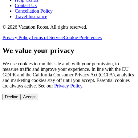
Contact Us
Cancellation Policy
Travel Insurance
©
2026
Vacation Roost
. All rights reserved.
Privacy Policy
Terms of Service
Cookie Preferences
We value your privacy
We use cookies to run this site and, with your permission, to
measure traffic and improve your experience. In line with the EU
GDPR and the California Consumer Privacy Act (CCPA), analytics
and marketing cookies stay off until you accept. Essential cookies
are always active. See our
Privacy Policy
.
Decline
Accept