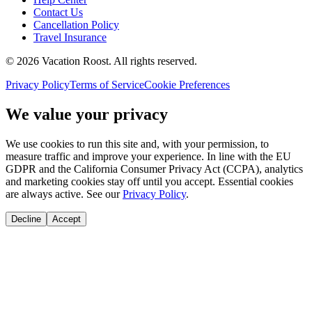
Contact Us
Cancellation Policy
Travel Insurance
©
2026
Vacation Roost
. All rights reserved.
Privacy Policy
Terms of Service
Cookie Preferences
We value your privacy
We use cookies to run this site and, with your permission, to
measure traffic and improve your experience. In line with the EU
GDPR and the California Consumer Privacy Act (CCPA), analytics
and marketing cookies stay off until you accept. Essential cookies
are always active. See our
Privacy Policy
.
Decline
Accept