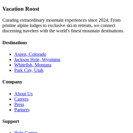
Vacation Roost
Curating extraordinary mountain experiences since 2024. From
pristine alpine lodges to exclusive ski-in retreats, we connect
discerning travelers with the world's finest mountain destinations.
Destinations
Aspen, Colorado
Jackson Hole, Wyoming
Whitefish, Montana
Park City, Utah
Company
About Us
Careers
Press
Partners
Support
Help Center