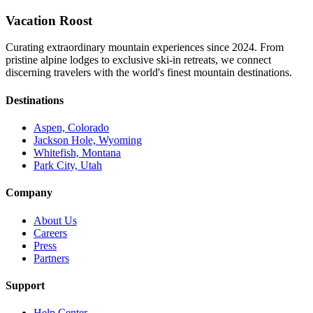
Vacation Roost
Curating extraordinary mountain experiences since 2024. From
pristine alpine lodges to exclusive ski-in retreats, we connect
discerning travelers with the world's finest mountain destinations.
Destinations
Aspen, Colorado
Jackson Hole, Wyoming
Whitefish, Montana
Park City, Utah
Company
About Us
Careers
Press
Partners
Support
Help Center