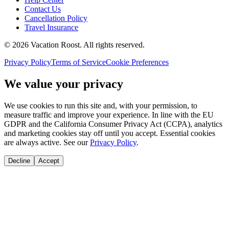
Contact Us
Cancellation Policy
Travel Insurance
©
2026
Vacation Roost
. All rights reserved.
Privacy Policy
Terms of Service
Cookie Preferences
We value your privacy
We use cookies to run this site and, with your permission, to
measure traffic and improve your experience. In line with the EU
GDPR and the California Consumer Privacy Act (CCPA), analytics
and marketing cookies stay off until you accept. Essential cookies
are always active. See our
Privacy Policy
.
Decline
Accept