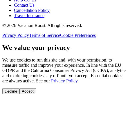
Contact Us
Cancellation Policy
Travel Insurance
©
2026
Vacation Roost
. All rights reserved.
Privacy Policy
Terms of Service
Cookie Preferences
We value your privacy
We use cookies to run this site and, with your permission, to
measure traffic and improve your experience. In line with the EU
GDPR and the California Consumer Privacy Act (CCPA), analytics
and marketing cookies stay off until you accept. Essential cookies
are always active. See our
Privacy Policy
.
Decline
Accept