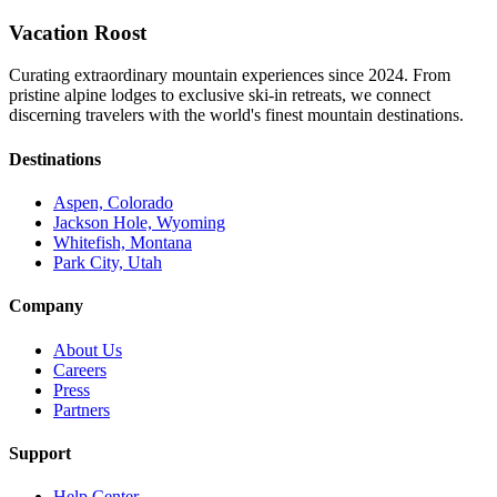
Vacation Roost
Curating extraordinary mountain experiences since 2024. From
pristine alpine lodges to exclusive ski-in retreats, we connect
discerning travelers with the world's finest mountain destinations.
Destinations
Aspen, Colorado
Jackson Hole, Wyoming
Whitefish, Montana
Park City, Utah
Company
About Us
Careers
Press
Partners
Support
Help Center