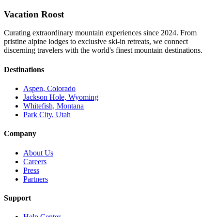
Vacation Roost
Curating extraordinary mountain experiences since 2024. From
pristine alpine lodges to exclusive ski-in retreats, we connect
discerning travelers with the world's finest mountain destinations.
Destinations
Aspen, Colorado
Jackson Hole, Wyoming
Whitefish, Montana
Park City, Utah
Company
About Us
Careers
Press
Partners
Support
Help Center