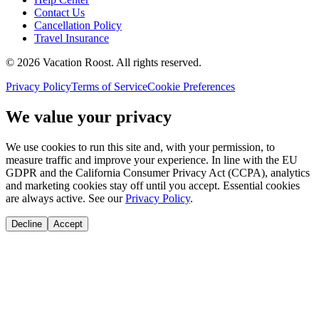
Contact Us
Cancellation Policy
Travel Insurance
©
2026
Vacation Roost
. All rights reserved.
Privacy Policy
Terms of Service
Cookie Preferences
We value your privacy
We use cookies to run this site and, with your permission, to
measure traffic and improve your experience. In line with the EU
GDPR and the California Consumer Privacy Act (CCPA), analytics
and marketing cookies stay off until you accept. Essential cookies
are always active. See our
Privacy Policy
.
Decline
Accept