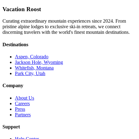
Vacation Roost
Curating extraordinary mountain experiences since 2024. From
pristine alpine lodges to exclusive ski-in retreats, we connect
discerning travelers with the world's finest mountain destinations.
Destinations
Aspen, Colorado
Jackson Hole, Wyoming
Whitefish, Montana
Park City, Utah
Company
About Us
Careers
Press
Partners
Support
Help Center