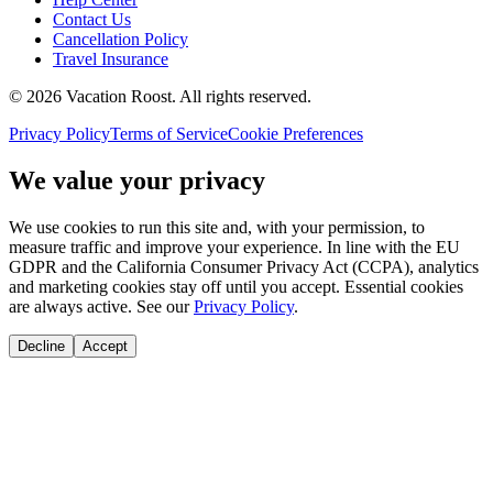
Contact Us
Cancellation Policy
Travel Insurance
©
2026
Vacation Roost
. All rights reserved.
Privacy Policy
Terms of Service
Cookie Preferences
We value your privacy
We use cookies to run this site and, with your permission, to
measure traffic and improve your experience. In line with the EU
GDPR and the California Consumer Privacy Act (CCPA), analytics
and marketing cookies stay off until you accept. Essential cookies
are always active. See our
Privacy Policy
.
Decline
Accept