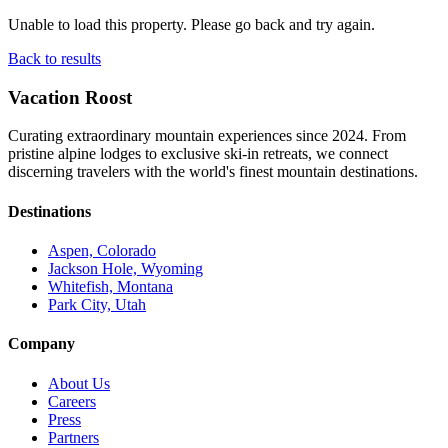
Unable to load this property. Please go back and try again.
Back to results
Vacation Roost
Curating extraordinary mountain experiences since 2024. From
pristine alpine lodges to exclusive ski-in retreats, we connect
discerning travelers with the world's finest mountain destinations.
Destinations
Aspen, Colorado
Jackson Hole, Wyoming
Whitefish, Montana
Park City, Utah
Company
About Us
Careers
Press
Partners