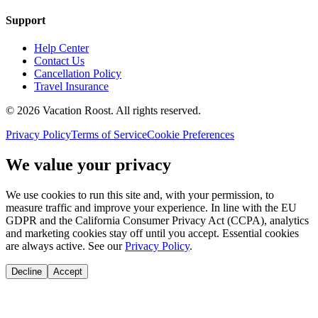
Support
Help Center
Contact Us
Cancellation Policy
Travel Insurance
©
2026
Vacation Roost
. All rights reserved.
Privacy Policy
Terms of Service
Cookie Preferences
We value your privacy
We use cookies to run this site and, with your permission, to
measure traffic and improve your experience. In line with the EU
GDPR and the California Consumer Privacy Act (CCPA), analytics
and marketing cookies stay off until you accept. Essential cookies
are always active. See our
Privacy Policy
.
Decline
Accept