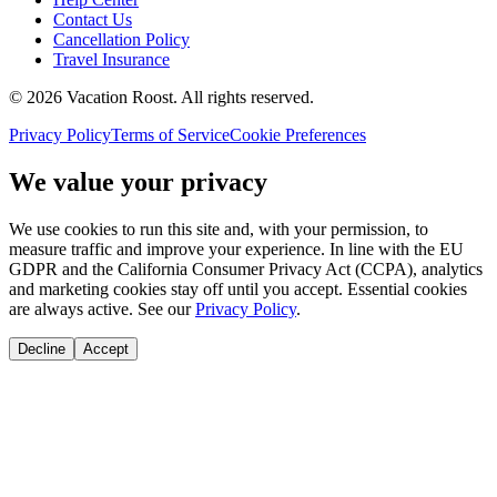
Contact Us
Cancellation Policy
Travel Insurance
©
2026
Vacation Roost
. All rights reserved.
Privacy Policy
Terms of Service
Cookie Preferences
We value your privacy
We use cookies to run this site and, with your permission, to
measure traffic and improve your experience. In line with the EU
GDPR and the California Consumer Privacy Act (CCPA), analytics
and marketing cookies stay off until you accept. Essential cookies
are always active. See our
Privacy Policy
.
Decline
Accept