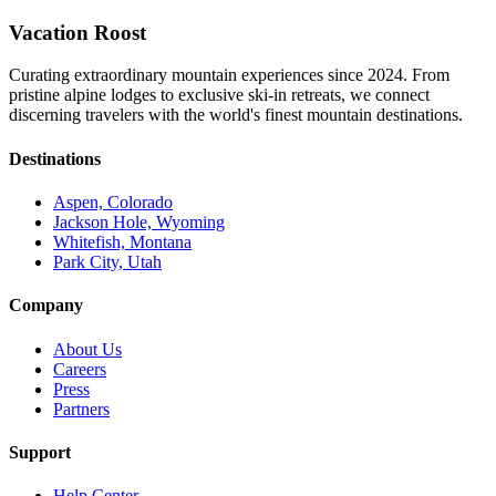
Vacation Roost
Curating extraordinary mountain experiences since 2024. From
pristine alpine lodges to exclusive ski-in retreats, we connect
discerning travelers with the world's finest mountain destinations.
Destinations
Aspen, Colorado
Jackson Hole, Wyoming
Whitefish, Montana
Park City, Utah
Company
About Us
Careers
Press
Partners
Support
Help Center