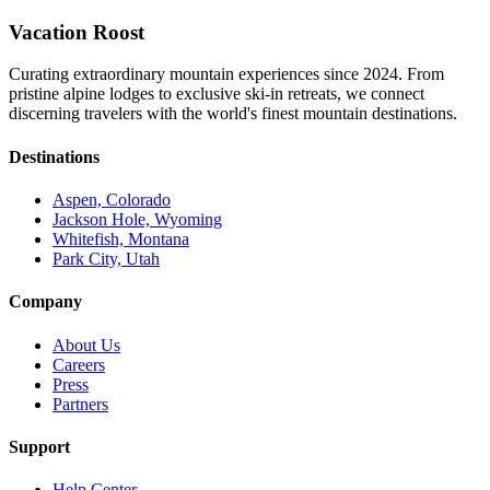
Vacation Roost
Curating extraordinary mountain experiences since 2024. From
pristine alpine lodges to exclusive ski-in retreats, we connect
discerning travelers with the world's finest mountain destinations.
Destinations
Aspen, Colorado
Jackson Hole, Wyoming
Whitefish, Montana
Park City, Utah
Company
About Us
Careers
Press
Partners
Support
Help Center