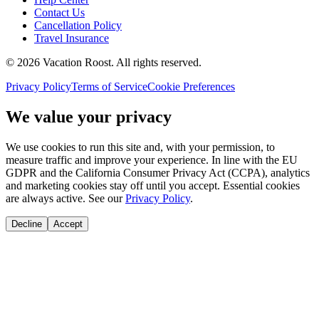
Contact Us
Cancellation Policy
Travel Insurance
©
2026
Vacation Roost
. All rights reserved.
Privacy Policy
Terms of Service
Cookie Preferences
We value your privacy
We use cookies to run this site and, with your permission, to
measure traffic and improve your experience. In line with the EU
GDPR and the California Consumer Privacy Act (CCPA), analytics
and marketing cookies stay off until you accept. Essential cookies
are always active. See our
Privacy Policy
.
Decline
Accept