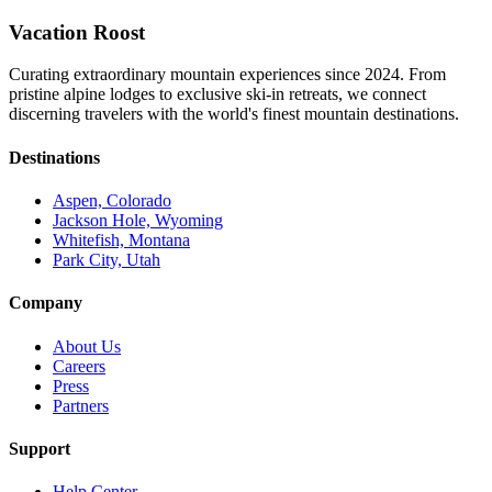
Vacation Roost
Curating extraordinary mountain experiences since 2024. From
pristine alpine lodges to exclusive ski-in retreats, we connect
discerning travelers with the world's finest mountain destinations.
Destinations
Aspen, Colorado
Jackson Hole, Wyoming
Whitefish, Montana
Park City, Utah
Company
About Us
Careers
Press
Partners
Support
Help Center