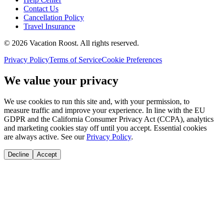
Contact Us
Cancellation Policy
Travel Insurance
©
2026
Vacation Roost
. All rights reserved.
Privacy Policy
Terms of Service
Cookie Preferences
We value your privacy
We use cookies to run this site and, with your permission, to
measure traffic and improve your experience. In line with the EU
GDPR and the California Consumer Privacy Act (CCPA), analytics
and marketing cookies stay off until you accept. Essential cookies
are always active. See our
Privacy Policy
.
Decline
Accept