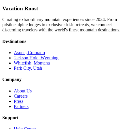
Vacation Roost
Curating extraordinary mountain experiences since 2024. From
pristine alpine lodges to exclusive ski-in retreats, we connect
discerning travelers with the world's finest mountain destinations.
Destinations
Aspen, Colorado
Jackson Hole, Wyoming
Whitefish, Montana
Park City, Utah
Company
About Us
Careers
Press
Partners
Support
Help Center