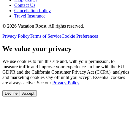
Contact Us
Cancellation Policy
Travel Insurance
©
2026
Vacation Roost
. All rights reserved.
Privacy Policy
Terms of Service
Cookie Preferences
We value your privacy
We use cookies to run this site and, with your permission, to
measure traffic and improve your experience. In line with the EU
GDPR and the California Consumer Privacy Act (CCPA), analytics
and marketing cookies stay off until you accept. Essential cookies
are always active. See our
Privacy Policy
.
Decline
Accept