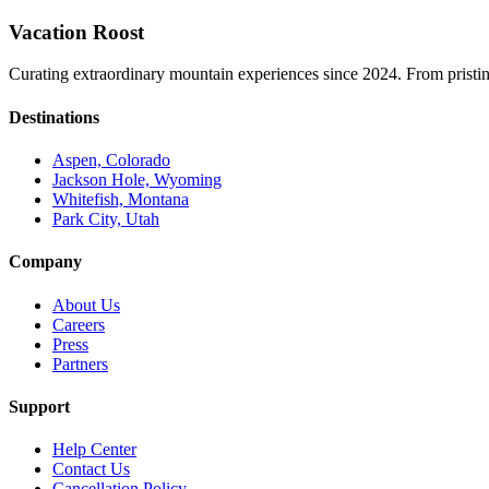
Vacation Roost
Curating extraordinary mountain experiences since 2024. From pristine 
Destinations
Aspen, Colorado
Jackson Hole, Wyoming
Whitefish, Montana
Park City, Utah
Company
About Us
Careers
Press
Partners
Support
Help Center
Contact Us
Cancellation Policy