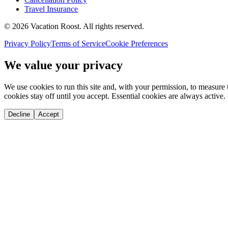
Travel Insurance
©
2026
Vacation Roost
. All rights reserved.
Privacy Policy
Terms of Service
Cookie Preferences
We value your privacy
We use cookies to run this site and, with your permission, to measu
cookies stay off until you accept. Essential cookies are always active.
Decline
Accept