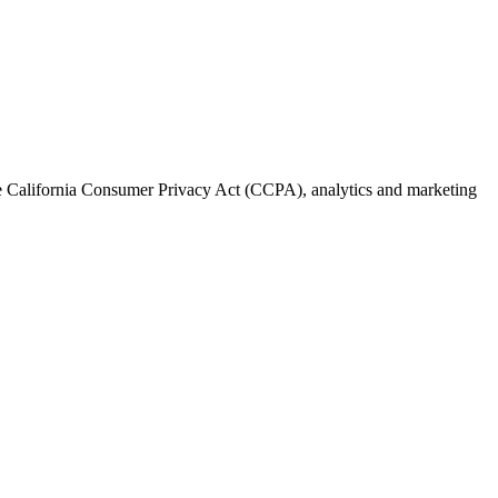
the California Consumer Privacy Act (CCPA), analytics and marketing