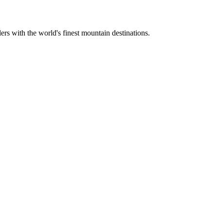
ers with the world's finest mountain destinations.