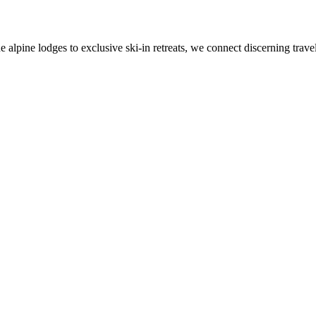
alpine lodges to exclusive ski-in retreats, we connect discerning travel