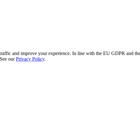
re traffic and improve your experience. In line with the EU GDPR and 
 See our
Privacy Policy
.