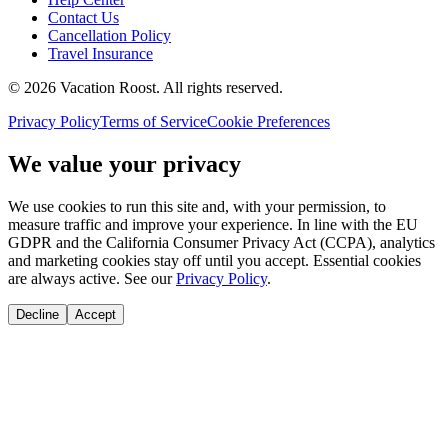
Contact Us
Cancellation Policy
Travel Insurance
©
2026
Vacation Roost
. All rights reserved.
Privacy Policy
Terms of Service
Cookie Preferences
We value your privacy
We use cookies to run this site and, with your permission, to
measure traffic and improve your experience. In line with the EU
GDPR and the California Consumer Privacy Act (CCPA), analytics
and marketing cookies stay off until you accept. Essential cookies
are always active. See our
Privacy Policy
.
Decline
Accept