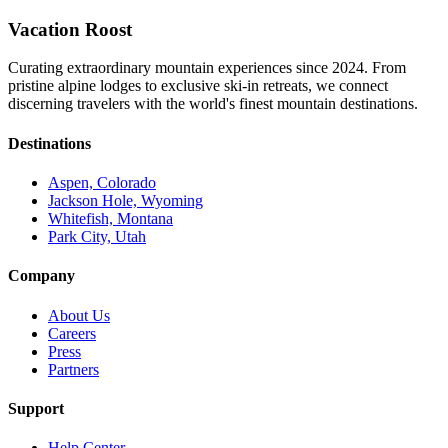
Vacation Roost
Curating extraordinary mountain experiences since 2024. From
pristine alpine lodges to exclusive ski-in retreats, we connect
discerning travelers with the world's finest mountain destinations.
Destinations
Aspen, Colorado
Jackson Hole, Wyoming
Whitefish, Montana
Park City, Utah
Company
About Us
Careers
Press
Partners
Support
Help Center