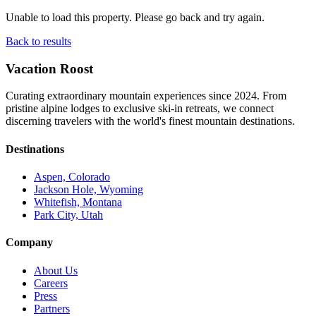
Unable to load this property. Please go back and try again.
Back to results
Vacation Roost
Curating extraordinary mountain experiences since 2024. From
pristine alpine lodges to exclusive ski-in retreats, we connect
discerning travelers with the world's finest mountain destinations.
Destinations
Aspen, Colorado
Jackson Hole, Wyoming
Whitefish, Montana
Park City, Utah
Company
About Us
Careers
Press
Partners