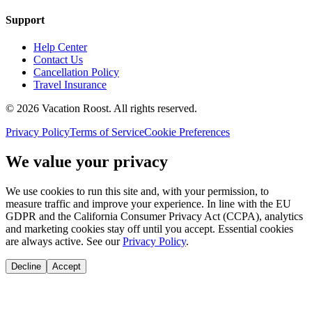
Support
Help Center
Contact Us
Cancellation Policy
Travel Insurance
©
2026
Vacation Roost
. All rights reserved.
Privacy Policy
Terms of Service
Cookie Preferences
We value your privacy
We use cookies to run this site and, with your permission, to
measure traffic and improve your experience. In line with the EU
GDPR and the California Consumer Privacy Act (CCPA), analytics
and marketing cookies stay off until you accept. Essential cookies
are always active. See our
Privacy Policy
.
Decline
Accept