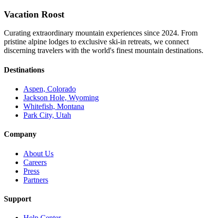
Vacation Roost
Curating extraordinary mountain experiences since 2024. From
pristine alpine lodges to exclusive ski-in retreats, we connect
discerning travelers with the world's finest mountain destinations.
Destinations
Aspen, Colorado
Jackson Hole, Wyoming
Whitefish, Montana
Park City, Utah
Company
About Us
Careers
Press
Partners
Support
Help Center