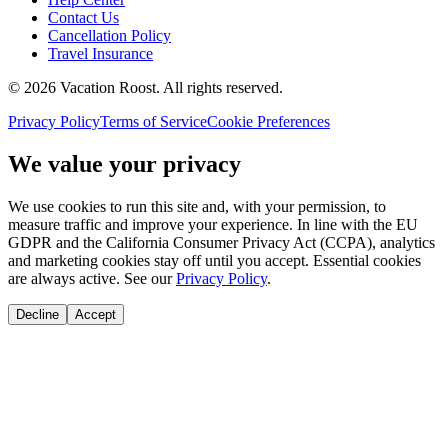
Contact Us
Cancellation Policy
Travel Insurance
©
2026
Vacation Roost
. All rights reserved.
Privacy Policy
Terms of Service
Cookie Preferences
We value your privacy
We use cookies to run this site and, with your permission, to
measure traffic and improve your experience. In line with the EU
GDPR and the California Consumer Privacy Act (CCPA), analytics
and marketing cookies stay off until you accept. Essential cookies
are always active. See our
Privacy Policy
.
Decline
Accept