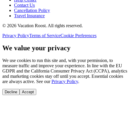
Contact Us
Cancellation Policy
Travel Insurance
©
2026
Vacation Roost
. All rights reserved.
Privacy Policy
Terms of Service
Cookie Preferences
We value your privacy
We use cookies to run this site and, with your permission, to
measure traffic and improve your experience. In line with the EU
GDPR and the California Consumer Privacy Act (CCPA), analytics
and marketing cookies stay off until you accept. Essential cookies
are always active. See our
Privacy Policy
.
Decline
Accept