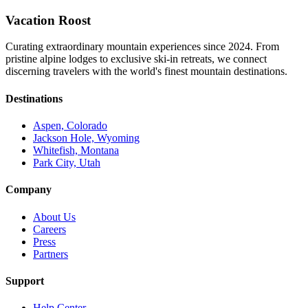
Vacation Roost
Curating extraordinary mountain experiences since 2024. From
pristine alpine lodges to exclusive ski-in retreats, we connect
discerning travelers with the world's finest mountain destinations.
Destinations
Aspen, Colorado
Jackson Hole, Wyoming
Whitefish, Montana
Park City, Utah
Company
About Us
Careers
Press
Partners
Support
Help Center