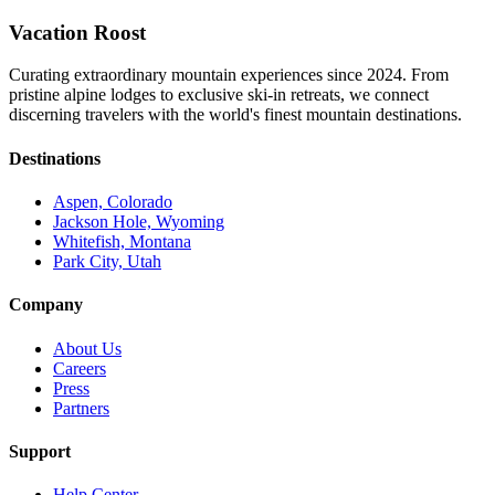
Vacation Roost
Curating extraordinary mountain experiences since 2024. From
pristine alpine lodges to exclusive ski-in retreats, we connect
discerning travelers with the world's finest mountain destinations.
Destinations
Aspen, Colorado
Jackson Hole, Wyoming
Whitefish, Montana
Park City, Utah
Company
About Us
Careers
Press
Partners
Support
Help Center