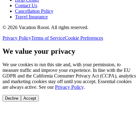
Contact Us
Cancellation Policy
Travel Insurance
©
2026
Vacation Roost
. All rights reserved.
Privacy Policy
Terms of Service
Cookie Preferences
We value your privacy
We use cookies to run this site and, with your permission, to
measure traffic and improve your experience. In line with the EU
GDPR and the California Consumer Privacy Act (CCPA), analytics
and marketing cookies stay off until you accept. Essential cookies
are always active. See our
Privacy Policy
.
Decline
Accept