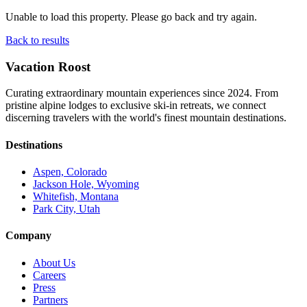
Unable to load this property. Please go back and try again.
Back to results
Vacation Roost
Curating extraordinary mountain experiences since 2024. From
pristine alpine lodges to exclusive ski-in retreats, we connect
discerning travelers with the world's finest mountain destinations.
Destinations
Aspen, Colorado
Jackson Hole, Wyoming
Whitefish, Montana
Park City, Utah
Company
About Us
Careers
Press
Partners