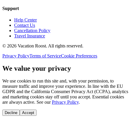
Support
Help Center
Contact Us
Cancellation Policy
Travel Insurance
©
2026
Vacation Roost
. All rights reserved.
Privacy Policy
Terms of Service
Cookie Preferences
We value your privacy
We use cookies to run this site and, with your permission, to
measure traffic and improve your experience. In line with the EU
GDPR and the California Consumer Privacy Act (CCPA), analytics
and marketing cookies stay off until you accept. Essential cookies
are always active. See our
Privacy Policy
.
Decline
Accept