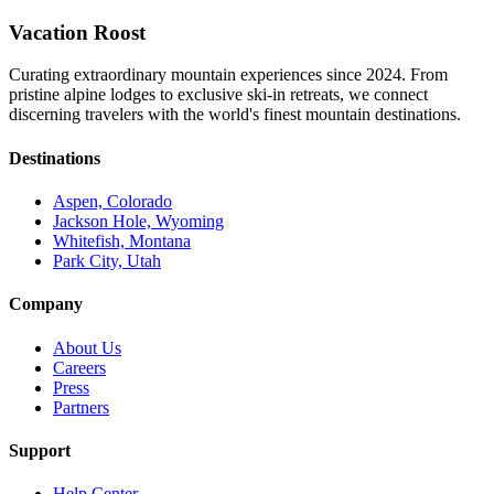
Vacation Roost
Curating extraordinary mountain experiences since 2024. From
pristine alpine lodges to exclusive ski-in retreats, we connect
discerning travelers with the world's finest mountain destinations.
Destinations
Aspen, Colorado
Jackson Hole, Wyoming
Whitefish, Montana
Park City, Utah
Company
About Us
Careers
Press
Partners
Support
Help Center