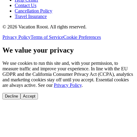
Contact Us
Cancellation Policy
Travel Insurance
©
2026
Vacation Roost
. All rights reserved.
Privacy Policy
Terms of Service
Cookie Preferences
We value your privacy
We use cookies to run this site and, with your permission, to
measure traffic and improve your experience. In line with the EU
GDPR and the California Consumer Privacy Act (CCPA), analytics
and marketing cookies stay off until you accept. Essential cookies
are always active. See our
Privacy Policy
.
Decline
Accept