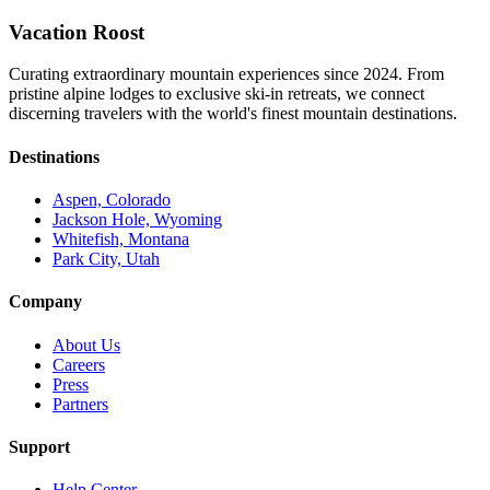
Vacation Roost
Curating extraordinary mountain experiences since 2024. From
pristine alpine lodges to exclusive ski-in retreats, we connect
discerning travelers with the world's finest mountain destinations.
Destinations
Aspen, Colorado
Jackson Hole, Wyoming
Whitefish, Montana
Park City, Utah
Company
About Us
Careers
Press
Partners
Support
Help Center