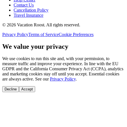
Contact Us
Cancellation Policy
Travel Insurance
©
2026
Vacation Roost
. All rights reserved.
Privacy Policy
Terms of Service
Cookie Preferences
We value your privacy
We use cookies to run this site and, with your permission, to
measure traffic and improve your experience. In line with the EU
GDPR and the California Consumer Privacy Act (CCPA), analytics
and marketing cookies stay off until you accept. Essential cookies
are always active. See our
Privacy Policy
.
Decline
Accept