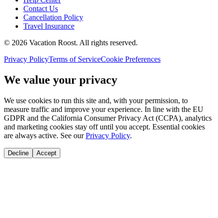
Contact Us
Cancellation Policy
Travel Insurance
©
2026
Vacation Roost
. All rights reserved.
Privacy Policy
Terms of Service
Cookie Preferences
We value your privacy
We use cookies to run this site and, with your permission, to
measure traffic and improve your experience. In line with the EU
GDPR and the California Consumer Privacy Act (CCPA), analytics
and marketing cookies stay off until you accept. Essential cookies
are always active. See our
Privacy Policy
.
Decline
Accept