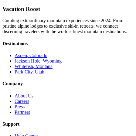
Vacation Roost
Curating extraordinary mountain experiences since 2024. From
pristine alpine lodges to exclusive ski-in retreats, we connect
discerning travelers with the world's finest mountain destinations.
Destinations
Aspen, Colorado
Jackson Hole, Wyoming
Whitefish, Montana
Park City, Utah
Company
About Us
Careers
Press
Partners
Support
Help Center