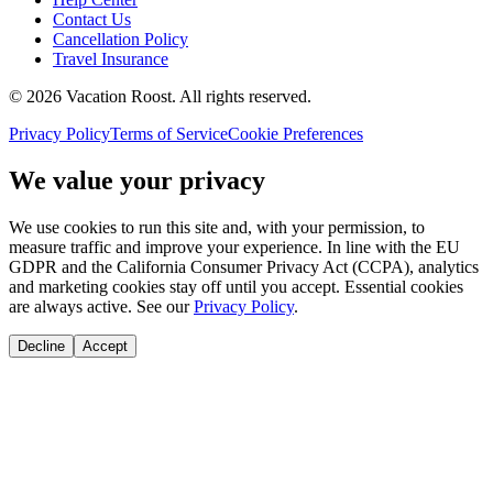
Contact Us
Cancellation Policy
Travel Insurance
©
2026
Vacation Roost
. All rights reserved.
Privacy Policy
Terms of Service
Cookie Preferences
We value your privacy
We use cookies to run this site and, with your permission, to
measure traffic and improve your experience. In line with the EU
GDPR and the California Consumer Privacy Act (CCPA), analytics
and marketing cookies stay off until you accept. Essential cookies
are always active. See our
Privacy Policy
.
Decline
Accept