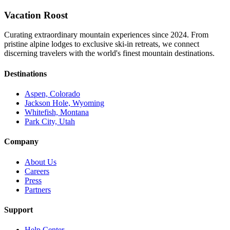
Vacation Roost
Curating extraordinary mountain experiences since 2024. From
pristine alpine lodges to exclusive ski-in retreats, we connect
discerning travelers with the world's finest mountain destinations.
Destinations
Aspen, Colorado
Jackson Hole, Wyoming
Whitefish, Montana
Park City, Utah
Company
About Us
Careers
Press
Partners
Support
Help Center