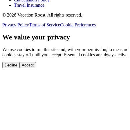
Travel Insurance
©
2026
Vacation Roost
. All rights reserved.
Privacy Policy
Terms of Service
Cookie Preferences
We value your privacy
We use cookies to run this site and, with your permission, to measu
cookies stay off until you accept. Essential cookies are always active.
Decline
Accept