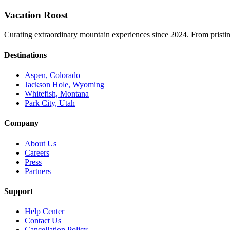
Vacation Roost
Curating extraordinary mountain experiences since 2024. From pristine 
Destinations
Aspen, Colorado
Jackson Hole, Wyoming
Whitefish, Montana
Park City, Utah
Company
About Us
Careers
Press
Partners
Support
Help Center
Contact Us
Cancellation Policy