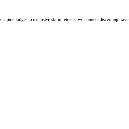
alpine lodges to exclusive ski-in retreats, we connect discerning travel