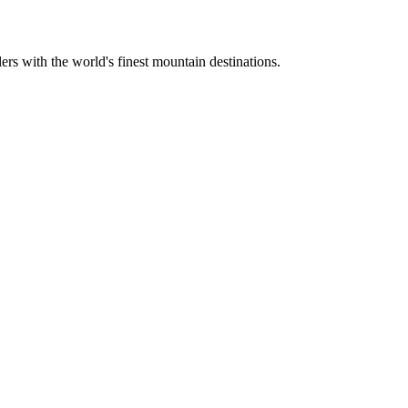
ers with the world's finest mountain destinations.