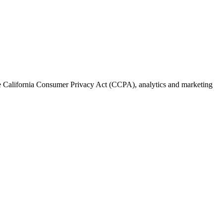
the California Consumer Privacy Act (CCPA), analytics and marketing