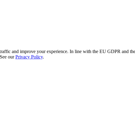
re traffic and improve your experience. In line with the EU GDPR and 
 See our
Privacy Policy
.