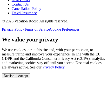
Contact Us
Cancellation Policy
Travel Insurance
©
2026
Vacation Roost
. All rights reserved.
Privacy Policy
Terms of Service
Cookie Preferences
We value your privacy
We use cookies to run this site and, with your permission, to
measure traffic and improve your experience. In line with the EU
GDPR and the California Consumer Privacy Act (CCPA), analytics
and marketing cookies stay off until you accept. Essential cookies
are always active. See our
Privacy Policy
.
Decline
Accept