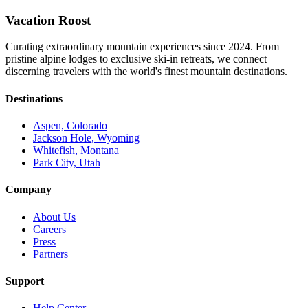
Vacation Roost
Curating extraordinary mountain experiences since 2024. From
pristine alpine lodges to exclusive ski-in retreats, we connect
discerning travelers with the world's finest mountain destinations.
Destinations
Aspen, Colorado
Jackson Hole, Wyoming
Whitefish, Montana
Park City, Utah
Company
About Us
Careers
Press
Partners
Support
Help Center