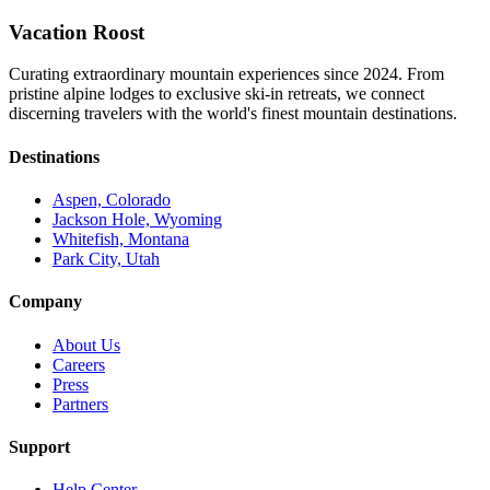
Vacation Roost
Curating extraordinary mountain experiences since 2024. From
pristine alpine lodges to exclusive ski-in retreats, we connect
discerning travelers with the world's finest mountain destinations.
Destinations
Aspen, Colorado
Jackson Hole, Wyoming
Whitefish, Montana
Park City, Utah
Company
About Us
Careers
Press
Partners
Support
Help Center