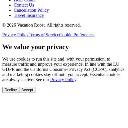
Contact Us
Cancellation Policy
Travel Insurance
©
2026
Vacation Roost
. All rights reserved.
Privacy Policy
Terms of Service
Cookie Preferences
We value your privacy
We use cookies to run this site and, with your permission, to
measure traffic and improve your experience. In line with the EU
GDPR and the California Consumer Privacy Act (CCPA), analytics
and marketing cookies stay off until you accept. Essential cookies
are always active. See our
Privacy Policy
.
Decline
Accept