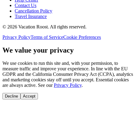
Contact Us
Cancellation Policy
Travel Insurance
©
2026
Vacation Roost
. All rights reserved.
Privacy Policy
Terms of Service
Cookie Preferences
We value your privacy
We use cookies to run this site and, with your permission, to
measure traffic and improve your experience. In line with the EU
GDPR and the California Consumer Privacy Act (CCPA), analytics
and marketing cookies stay off until you accept. Essential cookies
are always active. See our
Privacy Policy
.
Decline
Accept