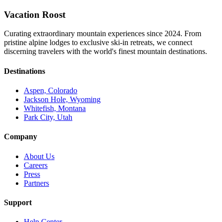
Vacation Roost
Curating extraordinary mountain experiences since 2024. From
pristine alpine lodges to exclusive ski-in retreats, we connect
discerning travelers with the world's finest mountain destinations.
Destinations
Aspen, Colorado
Jackson Hole, Wyoming
Whitefish, Montana
Park City, Utah
Company
About Us
Careers
Press
Partners
Support
Help Center