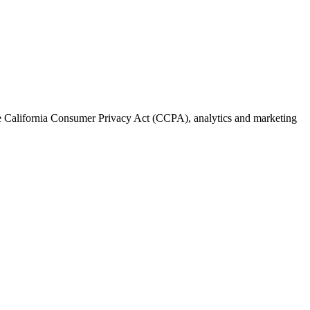
the California Consumer Privacy Act (CCPA), analytics and marketing