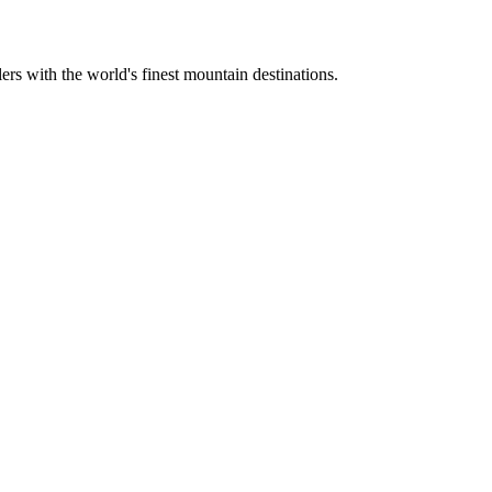
ers with the world's finest mountain destinations.