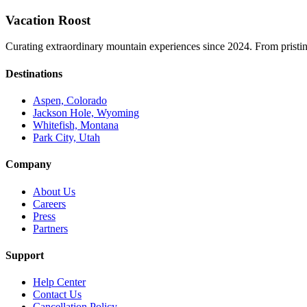
Vacation Roost
Curating extraordinary mountain experiences since 2024. From pristine 
Destinations
Aspen, Colorado
Jackson Hole, Wyoming
Whitefish, Montana
Park City, Utah
Company
About Us
Careers
Press
Partners
Support
Help Center
Contact Us
Cancellation Policy