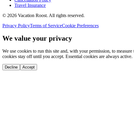
Travel Insurance
©
2026
Vacation Roost
. All rights reserved.
Privacy Policy
Terms of Service
Cookie Preferences
We value your privacy
We use cookies to run this site and, with your permission, to measu
cookies stay off until you accept. Essential cookies are always active.
Decline
Accept