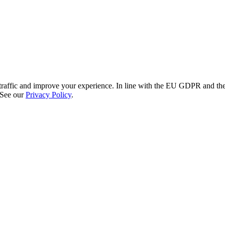
re traffic and improve your experience. In line with the EU GDPR and 
 See our
Privacy Policy
.