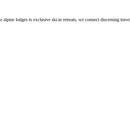
alpine lodges to exclusive ski-in retreats, we connect discerning travel