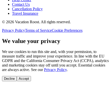
Contact Us
Cancellation Policy
Travel Insurance
©
2026
Vacation Roost
. All rights reserved.
Privacy Policy
Terms of Service
Cookie Preferences
We value your privacy
We use cookies to run this site and, with your permission, to
measure traffic and improve your experience. In line with the EU
GDPR and the California Consumer Privacy Act (CCPA), analytics
and marketing cookies stay off until you accept. Essential cookies
are always active. See our
Privacy Policy
.
Decline
Accept