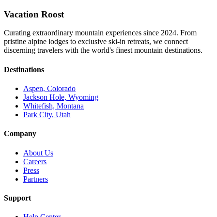
Vacation Roost
Curating extraordinary mountain experiences since 2024. From
pristine alpine lodges to exclusive ski-in retreats, we connect
discerning travelers with the world's finest mountain destinations.
Destinations
Aspen, Colorado
Jackson Hole, Wyoming
Whitefish, Montana
Park City, Utah
Company
About Us
Careers
Press
Partners
Support
Help Center